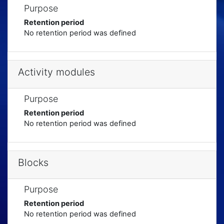
Purpose
Retention period
No retention period was defined
Activity modules
Purpose
Retention period
No retention period was defined
Blocks
Purpose
Retention period
No retention period was defined