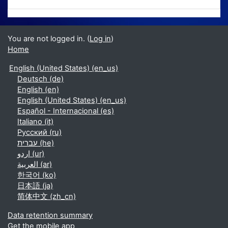
You are not logged in. (
Log in
)
Home
English (United States) ‎(en_us)‎
Deutsch ‎(de)‎
English ‎(en)‎
English (United States) ‎(en_us)‎
Español - Internacional ‎(es)‎
Italiano ‎(it)‎
Русский ‎(ru)‎
עברית ‎(he)‎
اردو ‎(ur)‎
العربية ‎(ar)‎
한국어 ‎(ko)‎
日本語 ‎(ja)‎
简体中文 ‎(zh_cn)‎
Data retention summary
Get the mobile app