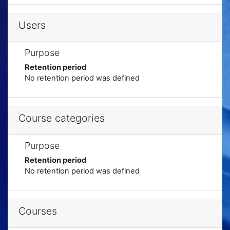
Users
Purpose
Retention period
No retention period was defined
Course categories
Purpose
Retention period
No retention period was defined
Courses