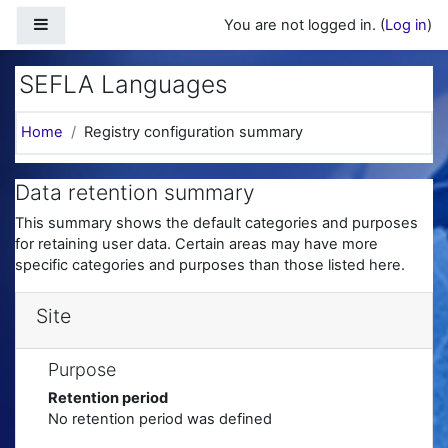
Skip to main content
Side panel
You are not logged in. (
Log in
)
SEFLA Languages
Home
Registry configuration summary
Data retention summary
This summary shows the default categories and purposes
for retaining user data. Certain areas may have more
specific categories and purposes than those listed here.
Site
Purpose
Retention period
No retention period was defined